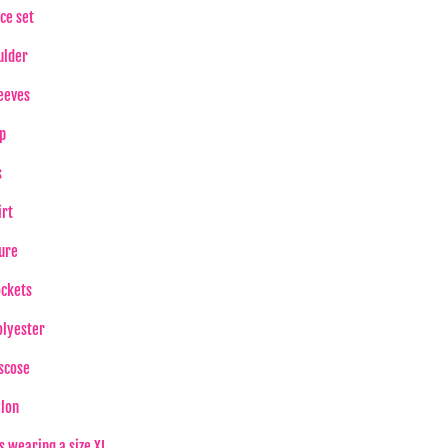
ce set
ulder
eeves
p
s
irt
ure
ockets
lyester
scose
lon
s wearing a size XL