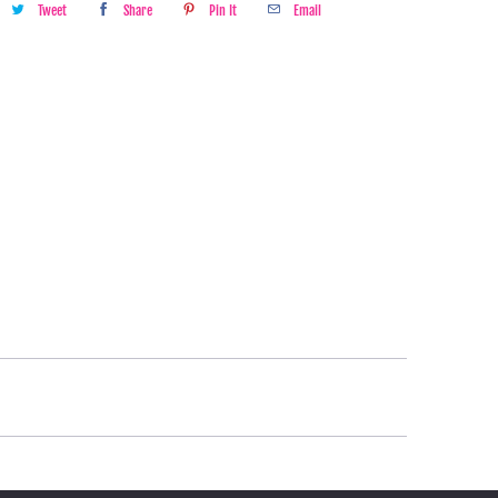
Tweet
Share
Pin It
Email