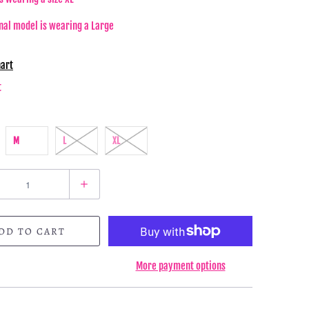
nal model is wearing a Large
hart
t
M
L
XL
DD TO CART
More payment options