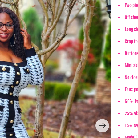
Two pie
Off sho
Long sl
Crop to
Button
Mini sk
No clos
Faux p
60% Po
25% Vi
15% Ny
Model i