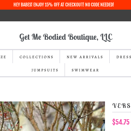
HEY BABES! ENJOY 15% OFF AT CHECKOUT! NO CODE NEEDED!
Get Me Bodied Boutique, LLC
IZE
COLLECTIONS
NEW ARRIVALS
DRES
JUMPSUITS
SWIMWEAR
VERS
$54.75