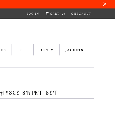
LOG IN
CART (
0
)
CHECKOUT
SES
SETS
DENIM
JACKETS
AYSEE SKIRT SET