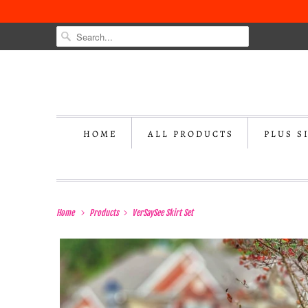
HOME
ALL PRODUCTS
PLUS S
Home
Products
VerSaySee Skirt Set