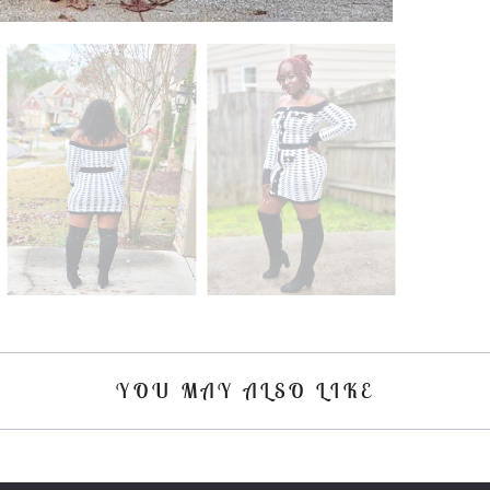
YOU MAY ALSO LIKE